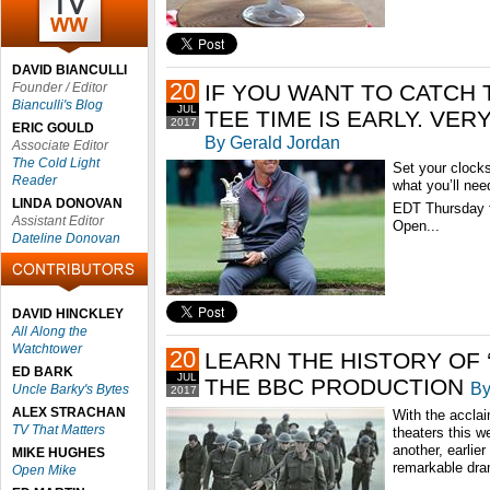
DAVID BIANCULLI
20
Founder / Editor
IF YOU WANT TO CATCH 
Bianculli's Blog
JUL
TEE TIME IS EARLY. VER
2017
ERIC GOULD
By Gerald Jordan
Associate Editor
The Cold Light
Set your clock
Reader
what you’ll nee
LINDA DONOVAN
EDT Thursday t
Assistant Editor
Open...
Dateline Donovan
DAVID HINCKLEY
All Along the
Watchtower
20
LEARN THE HISTORY OF 
ED BARK
JUL
THE BBC PRODUCTION
By
Uncle Barky's Bytes
2017
ALEX STRACHAN
With the accl
TV That Matters
theaters this w
another, earlier
MIKE HUGHES
remarkable dra
Open Mike