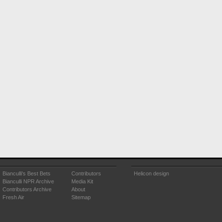
Bianculli's Best Bets
Contributors
Helicon design
Bianculli NPR Archive
Media Kit
Contributors Archive
About
Fresh Air
Sitemap