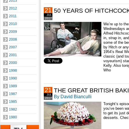
2013
2012
21
50 YEARS OF HITCHCOC
JUL
2011
2017
2010
We’re up to the
Wednesdays and
2009
Alfred Hitchco
in, strap in, a
2008
some of the be
by Hitch or any
2007
1954’s Real Wi
2001
classic (and to
voyeurism) sta
2000
Kelly. Also ton
Who
1998
1990
1989
21
THE GREAT BRITISH BA
1987
JUL
By David Bianculli
2017
1985
Tonight’s episod
you’ve been wai
1982
to get its just d
1980
desserts. Check