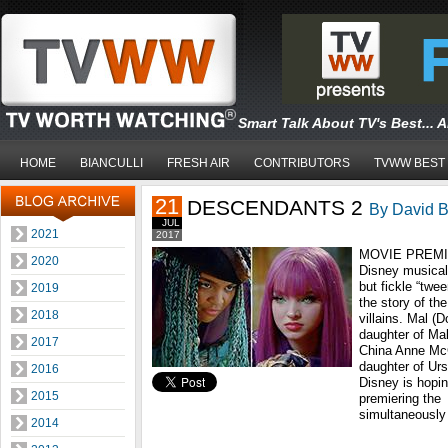
Smart Talk About TV's Best... 
HOME
BIANCULLI
FRESH AIR
CONTRIBUTORS
TVWW BEST
21
DESCENDANTS 2
By David B
JUL
2021
2017
MOVIE PREMIER
2020
Disney musical,
but fickle “twe
2019
the story of the
2018
villains. Mal (
daughter of Mal
2017
China Anne McC
daughter of Urs
2016
Disney is hopin
2015
premiering the
simultaneously
2014