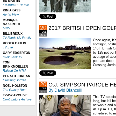
ED MARTIN
Ed Martin's TV Mix
KIM AKASS
Aerial View
MONIQUE
NAZARETH
20
2017 BRITISH OPEN GOL
MNtv
JUL
BILL BRIOUX
2017
TV Feeds My Family
Once again, it’
ROGER CATLIN
spotlight, host
TV Eye
146th British O
by 125 pot bunk
GARY EDGERTON
average of abo
Must-Click TV
pots are deep. 
TOM
Crossing Jorda
BRINKMOELLER
Raised On MTM
GERALD JORDAN
Crossing Jordan
20
O.J. SIMPSON PAROLE H
NOEL HOLSTON
JUL
By David Bianculli
The Grassy Noel
2017
TVWW ARCHIVE
This TV special
Contributors Archive
long, but it’ll 
networks and o
At 1 p.m. ET, 
scheduled to me