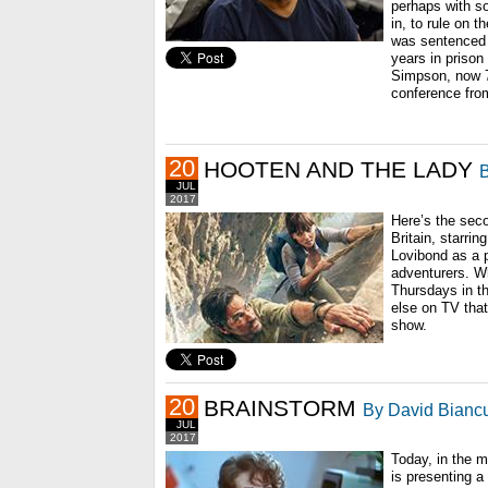
perhaps with 
in, to rule on 
was sentenced 
years in prison 
Simpson, now 70
conference fro
20
HOOTEN AND THE LADY
B
JUL
2017
Here’s the seco
Britain, starri
Lovibond as a p
adventurers. W
Thursdays in the
else on TV that
show.
20
BRAINSTORM
By David Biancu
JUL
2017
Today, in the 
is presenting a