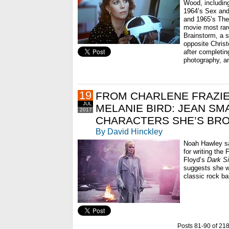
Wood, includin
1964’s Sex and 
and 1965’s The
movie most rare
Brainstorm, a s
opposite Chris
after completing
photography, an
19
FROM CHARLENE FRAZIE
JUL
MELANIE BIRD: JEAN SM
2017
CHARACTERS SHE’S BRO
By David Hinckley
Noah Hawley sa
for writing the 
Floyd’s
Dark S
suggests she w
classic rock ban
Posts 81-90 of 21