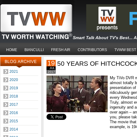
Smart Talk About TV's Best... 
HOME
BIANCULLI
FRESH AIR
CONTRIBUTORS
TVWW BEST
19
50 YEARS OF HITCHCOC
JUL
2021
2017
My TiVo DVR m
2020
almost totally
presentation of
2019
ridiculously ge
2018
every Wednesda
Truly, almost e
2017
ingenuity and art
over again – an
2016
you, please tak
2015
The movie that 
example, is 19
2014