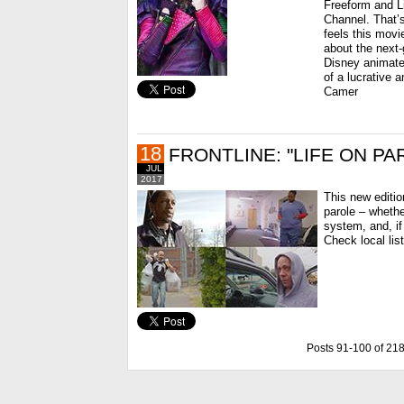
Freeform and Li
Channel. That’s
feels this movi
about the next-
Disney animated
of a lucrative 
Camer
18
FRONTLINE: "LIFE ON PA
JUL
2017
This new editio
parole – whethe
system, and, if
Check local lis
Posts 91-100 of 21