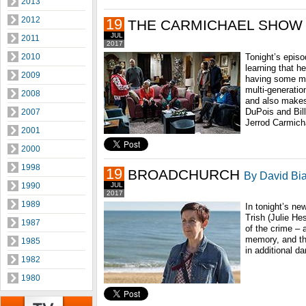
2013
2012
19
THE CARMICHAEL SHOW
JUL
2011
2017
2010
Tonight’s episo
learning that he
2009
having some mari
multi-generatio
2008
and also makes 
DuPois and Bill
2007
Jerrod Carmicha
2001
2000
1998
19
BROADCHURCH
By David Bia
1990
JUL
2017
1989
In tonight’s ne
Trish (Julie He
1987
of the crime – 
memory, and th
1985
in additional da
1982
1980