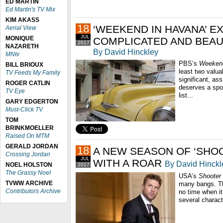
ED MARTIN
Ed Martin's TV Mix
KIM AKASS
18
‘WEEKEND IN HAVANA’ E
Aerial View
JUL
MONIQUE
COMPLICATED AND BEAU
2017
NAZARETH
By David Hinckley
MNtv
PBS’s
Weekend
BILL BRIOUX
least two valua
TV Feeds My Family
significant, as
ROGER CATLIN
deserves a spo
TV Eye
list...
GARY EDGERTON
Must-Click TV
TOM
BRINKMOELLER
Raised On MTM
GERALD JORDAN
18
A NEW SEASON OF ‘SHO
Crossing Jordan
JUL
WITH A ROAR
By David Hinckl
NOEL HOLSTON
2017
The Grassy Noel
USA’s
Shooter
TVWW ARCHIVE
many bangs. Th
Contributors Archive
no time when it
several charact