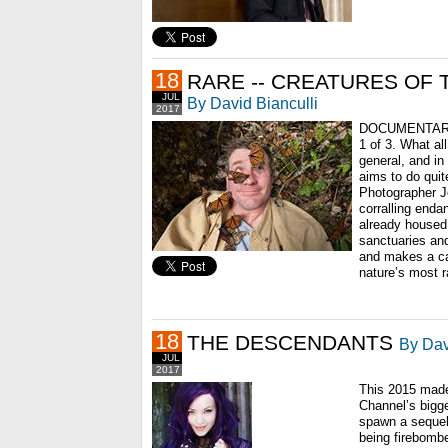
18
RARE -- CREATURES OF 
JUL
By David Bianculli
2017
DOCUMENTARY
1 of 3. What al
general, and in 
aims to do quite
Photographer Jo
corralling end
already housed 
sanctuaries an
and makes a ca
nature’s most r
18
THE DESCENDANTS
By Dav
JUL
2017
This 2015 made
Channel’s bigge
spawn a sequel
being firebomb