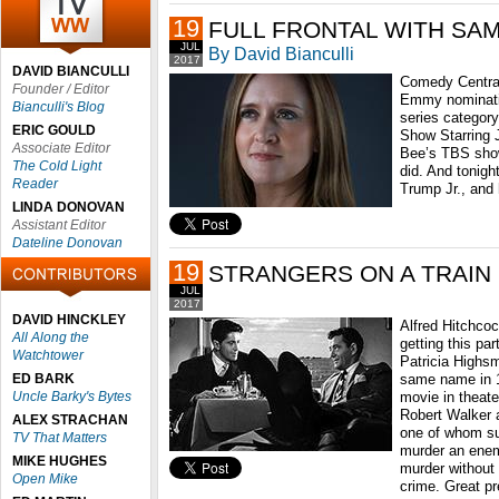
19
FULL FRONTAL WITH SA
JUL
By David Bianculli
2017
DAVID BIANCULLI
Comedy Central
Founder / Editor
Emmy nomination
Bianculli's Blog
series category
ERIC GOULD
Show Starring 
Associate Editor
Bee’s TBS show 
The Cold Light
did. And tonigh
Reader
Trump Jr., and 
LINDA DONOVAN
Assistant Editor
Dateline Donovan
19
STRANGERS ON A TRAIN
JUL
2017
DAVID HINCKLEY
Alfred Hitchco
All Along the
getting this par
Watchtower
Patricia Highsm
ED BARK
same name in 1
Uncle Barky's Bytes
movie in theate
Robert Walker a
ALEX STRACHAN
one of whom su
TV That Matters
murder an enem
MIKE HUGHES
murder without
Open Mike
crime. Great p