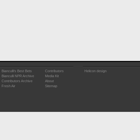
Bianculli's Best Bets
Contributors
Helicon design
Bianculli NPR Archive
Media Kit
Contributors Archive
About
Fresh Air
Sitemap