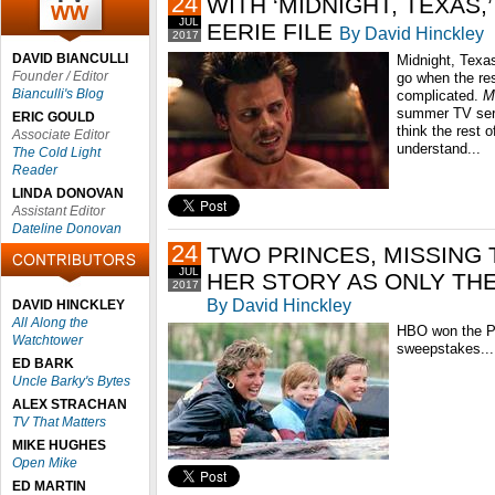
24
WITH ‘MIDNIGHT, TEXAS,
JUL
EERIE FILE
By David Hinckley
2017
DAVID BIANCULLI
Midnight, Texas
Founder / Editor
go when the res
Bianculli's Blog
complicated.
M
summer TV seri
ERIC GOULD
think the rest o
Associate Editor
understand...
The Cold Light
Reader
LINDA DONOVAN
Assistant Editor
Dateline Donovan
24
TWO PRINCES, MISSING 
JUL
HER STORY AS ONLY TH
2017
By David Hinckley
DAVID HINCKLEY
All Along the
HBO won the Pr
Watchtower
sweepstakes...
ED BARK
Uncle Barky's Bytes
ALEX STRACHAN
TV That Matters
MIKE HUGHES
Open Mike
ED MARTIN