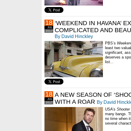
18
‘WEEKEND IN HAVANA’ E
JUL
COMPLICATED AND BEAU
2017
By David Hinckley
PBS’s
Weekend
least two valua
significant, as
deserves a spo
list...
18
A NEW SEASON OF ‘SHO
JUL
WITH A ROAR
By David Hinckl
2017
USA’s
Shooter
many bangs. Th
no time when it
several charact