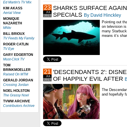
Ed Martin's TV Mix
23
SHARKS SURFACE AGAI
KIM AKASS
JUL
Aerial View
SPECIALS
By David Hinckley
2017
MONIQUE
Pointing out t
NAZARETH
on television is
MNtv
many Starbucks
BILL BRIOUX
means it’s sha
TV Feeds My Family
ROGER CATLIN
TV Eye
GARY EDGERTON
Must-Click TV
TOM
BRINKMOELLER
21
'DESCENDANTS 2': DISN
Raised On MTM
JUL
OF HAPPILY EVIL AFTER
B
2017
GERALD JORDAN
Crossing Jordan
The Descendant
NOEL HOLSTON
and hopefully fa
The Grassy Noel
TVWW ARCHIVE
Contributors Archive