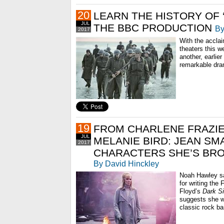
20
LEARN THE HISTORY OF 
JUL
THE BBC PRODUCTION
By
2017
With the accl
theaters this w
another, earlier
remarkable dra
19
FROM CHARLENE FRAZIE
JUL
MELANIE BIRD: JEAN SM
2017
CHARACTERS SHE’S BRO
By David Hinckley
Noah Hawley sa
for writing the 
Floyd’s
Dark S
suggests she w
classic rock ban