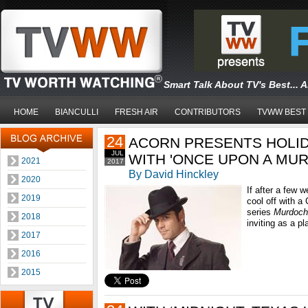
Smart Talk About TV's Best... 
HOME
BIANCULLI
FRESH AIR
CONTRIBUTORS
TVWW BEST
24
ACORN PRESENTS HOLID
JUL
WITH 'ONCE UPON A MU
2021
2017
By David Hinckley
2020
If after a few 
2019
cool off with a
series
Murdoch
2018
inviting as a p
2017
2016
2015