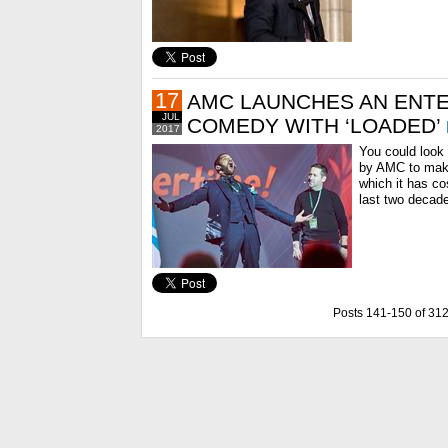
17
AMC LAUNCHES AN ENTE
JUL
COMEDY WITH ‘LOADED’
2017
You could look
by AMC to make
which it has co
last two decade
Posts 141-150 of 31