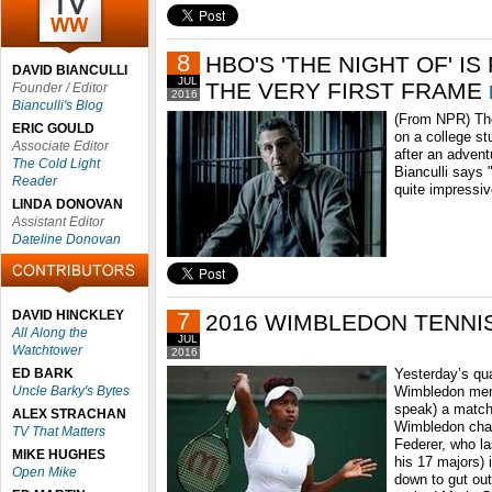
8
HBO'S 'THE NIGHT OF' I
DAVID BIANCULLI
JUL
THE VERY FIRST FRAME
Founder / Editor
2016
Bianculli's Blog
(From NPR) The
ERIC GOULD
on a college s
Associate Editor
after an advent
The Cold Light
Bianculli says
Reader
quite impressiv
LINDA DONOVAN
Assistant Editor
Dateline Donovan
DAVID HINCKLEY
7
2016 WIMBLEDON TENNI
All Along the
JUL
Watchtower
2016
ED BARK
Yesterday’s qua
Uncle Barky's Bytes
Wimbledon men’
speak) a match
ALEX STRACHAN
Wimbledon cha
TV That Matters
Federer, who l
MIKE HUGHES
his 17 majors)
Open Mike
down to gut out