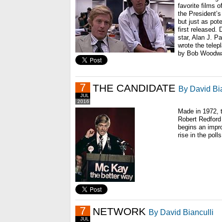
favorite films of
the President’s
but just as pot
first released.
star, Alan J. P
wrote the tele
by Bob Woodwa
7
THE CANDIDATE
By David Bia
JUL
2016
Made in 1972, t
Robert Redford
begins an impr
rise in the polls
7
NETWORK
By David Bianculli
JUL