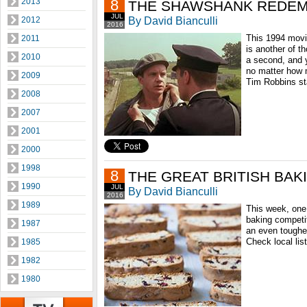
2013
8
THE SHAWSHANK REDEM
JUL
By David Bianculli
2012
2016
This 1994 movi
2011
is another of t
2010
a second, and y
no matter how 
2009
Tim Robbins st
2008
2007
2001
2000
1998
8
THE GREAT BRITISH BA
1990
JUL
By David Bianculli
2016
1989
This week, one 
baking competit
1987
an even tougher
Check local lis
1985
1982
1980