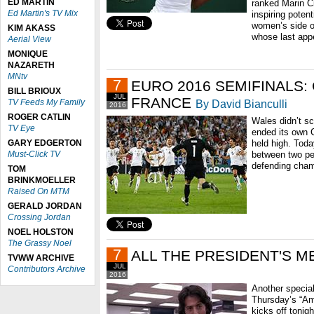
ED MARTIN
ranked Marin Ci
Ed Martin's TV Mix
inspiring poten
women’s side o
KIM AKASS
whose last appe
Aerial View
MONIQUE
NAZARETH
MNtv
7
EURO 2016 SEMIFINALS:
BILL BRIOUX
JUL
FRANCE
TV Feeds My Family
By David Bianculli
2016
ROGER CATLIN
Wales didn’t sc
TV Eye
ended its own C
GARY EDGERTON
held high. Toda
Must-Click TV
between two pe
defending cha
TOM
BRINKMOELLER
Raised On MTM
GERALD JORDAN
Crossing Jordan
NOEL HOLSTON
The Grassy Noel
7
ALL THE PRESIDENT'S M
TVWW ARCHIVE
JUL
Contributors Archive
2016
Another specia
Thursday’s “Ame
kicks off tonig