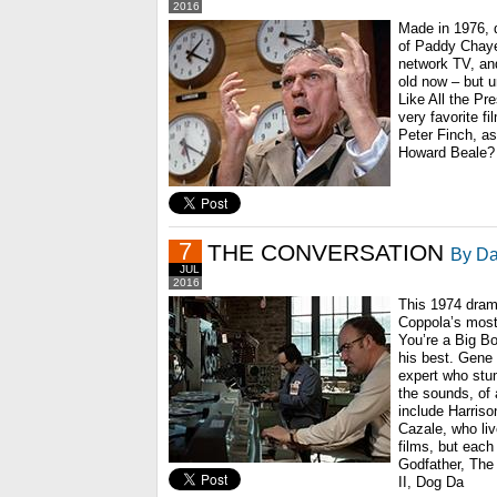
2016
Made in 1976, 
of Paddy Chaye
network TV, and
old now – but u
Like All the Pr
very favorite fil
Peter Finch, a
Howard Beale?
7
THE CONVERSATION
By Da
JUL
2016
This 1974 drama
Coppola’s most 
You’re a Big Bo
his best. Gene
expert who stum
the sounds, of 
include Harriso
Cazale, who li
films, but each
Godfather, The
II, Dog Da