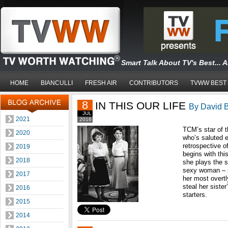
Smart Talk About TV's Best... 
HOME
BIANCULLI
FRESH AIR
CONTRIBUTORS
TVWW BEST
8
IN THIS OUR LIFE
By David B
JUL
2021
2016
TCM’s star of t
2020
who’s saluted e
retrospective o
2019
begins with thi
2018
she plays the s
sexy woman – p
2017
her most overtl
steal her sister
2016
starters.
2015
2014