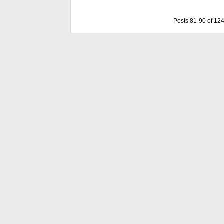
Posts 81-90 of 12