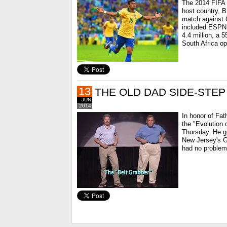
The 2014 FIFA 
host country, B
match against C
included ESPN,
4.4 million, a 
South Africa op
13
THE OLD DAD SIDE-STEP
JUN
2014
In honor of Fa
the "Evolution
Thursday. He go
New Jersey's Go
had no problem 