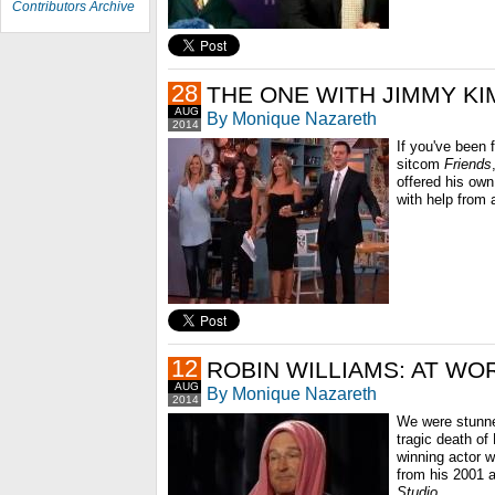
Contributors Archive
28
THE ONE WITH JIMMY K
AUG
By Monique Nazareth
2014
If you've been 
sitcom
Friends
offered his ow
with help from 
12
ROBIN WILLIAMS: AT WO
AUG
By Monique Nazareth
2014
We were stunne
tragic death of
winning actor wa
from his 2001
Studio
...