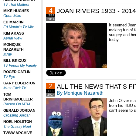
TV That Matters
4
JOAN RIVERS 1933 - 2014
MIKE HUGHES
Open Mike
SEP
2014
ED MARTIN
It seemed Joan
Ed Martin's TV Mix
making fun of fa
KIM AKASS
surgery and he
Aerial View
today...
MONIQUE
NAZARETH
MNtv
BILL BRIOUX
TV Feeds My Family
ROGER CATLIN
TV Eye
GARY EDGERTON
2
ALL THE NEWS THAT'S FI
Must-Click TV
SEP
By Monique Nazareth
TOM
2014
BRINKMOELLER
John Oliver ma
Raised On MTM
from his HBO 
can't seem to 
GERALD JORDAN
Crossing Jordan
NOEL HOLSTON
The Grassy Noel
TVWW ARCHIVE