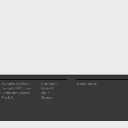
Bianculli's Best Bets
Contributors
Helicon design
Bianculli NPR Archive
Media Kit
Contributors Archive
About
Fresh Air
Sitemap