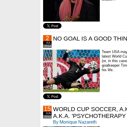
2
NO GOAL IS A GOOD THI
JUL
2014
Team USA may h
latest World Cu
(or, in this ca
goalkeeper Tim
his life..
15
WORLD CUP SOCCER, A.K
JUN
A.K.A. 'PSYCHOTHERAPY
2014
By Monique Nazareth