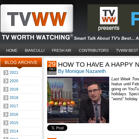
Smart Talk About TV's Best... 
HOME
BIANCULLI
FRESH AIR
CONTRIBUTORS
TVWW BEST
29
HOW TO HAVE A HAPPY 
DEC
By Monique Nazareth
2021
2014
Last Week Toni
2020
hiatus until Feb
going on YouTub
2019
holidays. Speci
2018
"worst” holiday
2017
2016
2015
2014