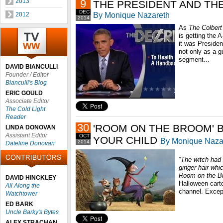
2013
9
THE PRESIDENT AND TH
DEC
By Monique Nazareth
2012
2014
As
The
Colbert
is getting the 
it was Preside
not only as a g
segment...
DAVID BIANCULLI
Founder / Editor
Bianculli's Blog
ERIC GOULD
Associate Editor
The Cold Light
Reader
30
'ROOM ON THE BROOM' B
LINDA DONOVAN
Assistant Editor
OCT
YOUR CHILD
By Monique Naza
2014
Dateline Donovan
“The witch had 
ginger hair whic
Room on the B
DAVID HINCKLEY
Halloween carto
All Along the
channel. Except
Watchtower
ED BARK
Uncle Barky's Bytes
ALEX STRACHAN